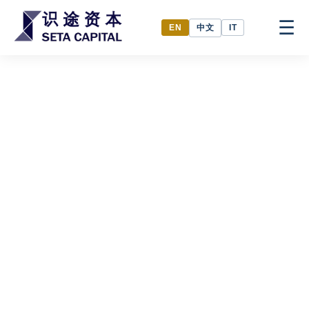
☰
中文
EN
IT