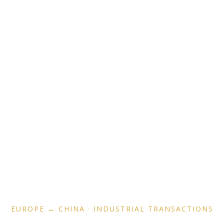
Operator-Led Cross-
Border M&A Advisory
EUROPE ↔ CHINA · INDUSTRIAL TRANSACTIONS